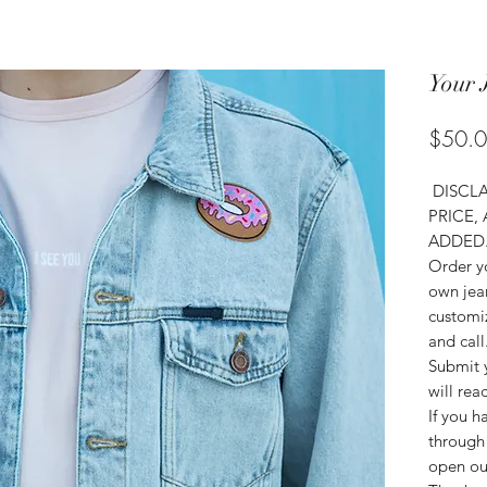
Your 
$50.
DISCLA
PRICE,
ADDED
Order yo
own jean
customiz
and call
Submit 
will rea
If you h
through 
open ou