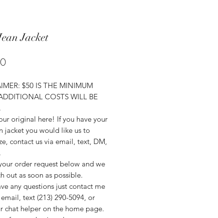
Jean Jacket
Price
00
IMER: $50 IS THE MINIMUM
 ADDITIONAL COSTS WILL BE
.
ur original here! If you have your
 jacket you would like us to
e, contact us via email, text, DM,
.
your order request below and we
ch out as soon as possible.
ave any questions just contact me
email, text (213) 290-5094, or
r chat helper on the home page.