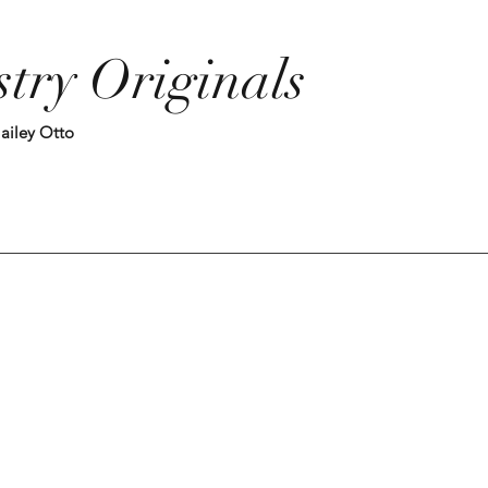
stry Originals
ailey Otto