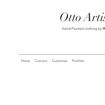
Otto Arti
Hand-Painted clothing by
H
Home
Connect
Customize
Portfolio