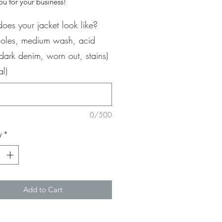
u for your business!
oes your jacket look like?
 holes, medium wash, acid
dark denim, worn out, stains)
al)
0/500
y
*
Add to Cart