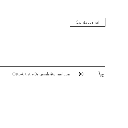
Contact me!
OttoArtistryOriginals@gmail.com