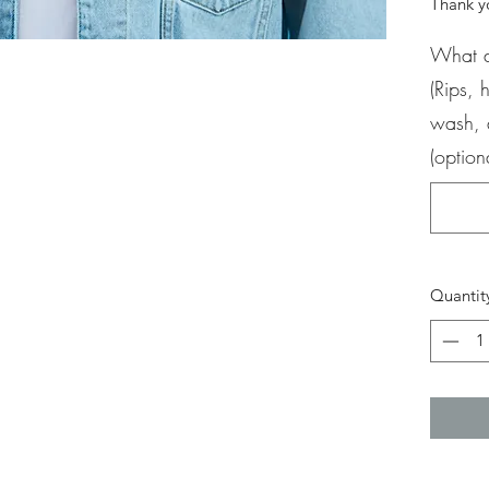
Thank yo
What d
(Rips,
wash, 
(option
Quantit